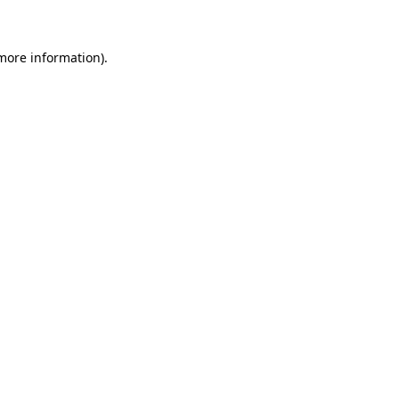
 more information)
.