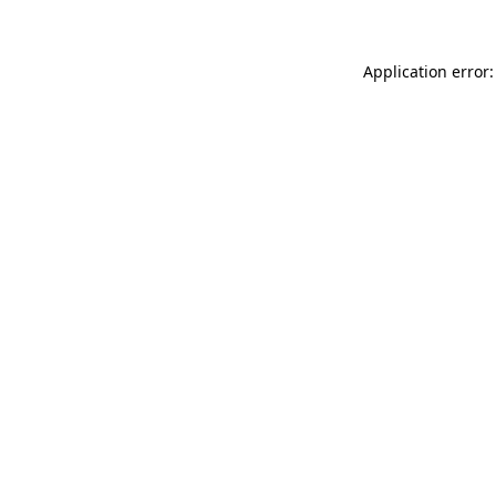
Application error