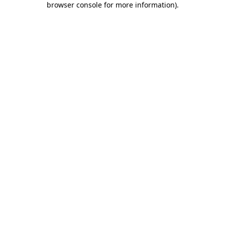
browser console for more information)
.